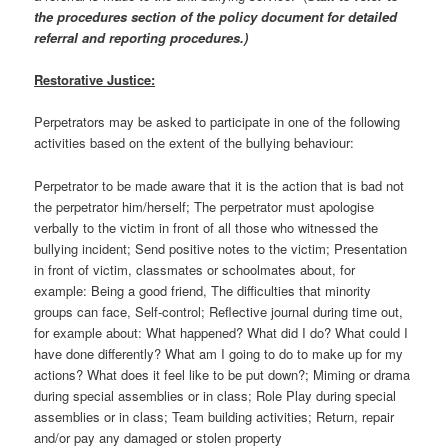
the procedures section of the policy document for detailed
referral and reporting procedures.)
Restorative Justice:
Perpetrators may be asked to participate in one of the following
activities based on the extent of the bullying behaviour:
Perpetrator to be made aware that it is the action that is bad not
the perpetrator him/herself; The perpetrator must apologise
verbally to the victim in front of all those who witnessed the
bullying incident; Send positive notes to the victim; Presentation
in front of victim, classmates or schoolmates about, for
example: Being a good friend, The difficulties that minority
groups can face, Self-control; Reflective journal during time out,
for example about: What happened? What did I do? What could I
have done differently? What am I going to do to make up for my
actions? What does it feel like to be put down?; Miming or drama
during special assemblies or in class; Role Play during special
assemblies or in class; Team building activities; Return, repair
and/or pay any damaged or stolen property