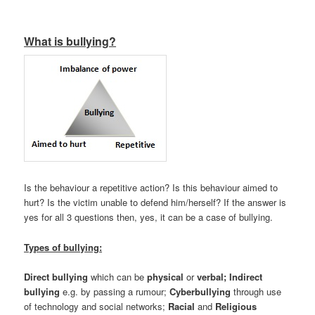
What is bullying?
Is the behaviour a repetitive action? Is this behaviour aimed to
hurt? Is the victim unable to defend him/herself? If the answer is
yes for all 3 questions then, yes, it can be a case of bullying.
Types of bullying:
Direct
bullying
which can be
physical
or
verbal;
Indirect
bullying
e.g. by passing a rumour;
Cyberbullying
through use
of technology and social networks;
Racial
and
Religious