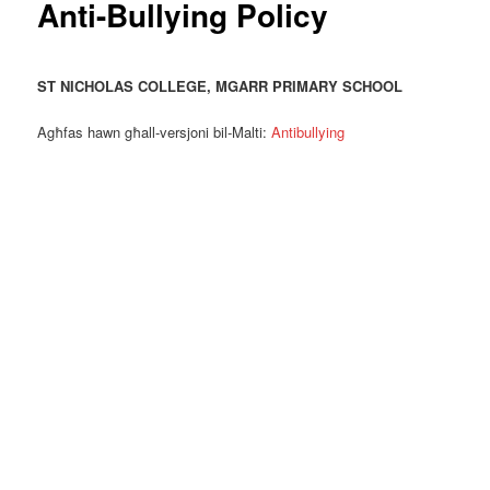
Anti-Bullying Policy
ST NICHOLAS COLLEGE, MGA
RR PRIMARY SCHOOL
Agħfas hawn għall-versjoni bil-Malti:
Antibullying