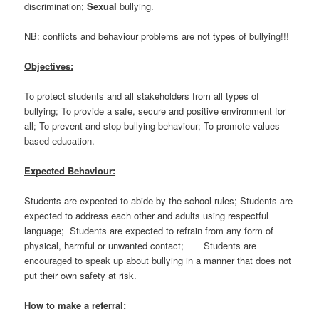
discrimination;
Sexual
bullying.
NB: conflicts and behaviour problems are not types of bullying!!!
Objectives:
To protect students and all stakeholders from all types of
bullying; To provide a safe, secure and positive environment for
all; To prevent and stop bullying behaviour; To promote values
based education.
Expected Behaviour:
Students are expected to abide by the school rules; Students are
expected to address each other and adults using respectful
language; Students are expected to refrain from any form of
physical, harmful or unwanted contact; Students are
encouraged to speak up about bullying in a manner that does not
put their own safety at risk.
How to make a referral: