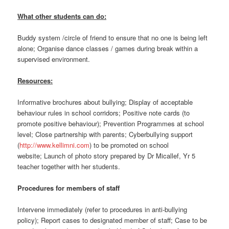
What other students can do:
Buddy system /circle of friend to ensure that no one is being left
alone; Organise dance classes / games during break within a
supervised environment.
Resources:
Informative brochures about bullying; Display of acceptable
behaviour rules in school corridors; Positive note cards (to
promote positive behaviour); Prevention Programmes at school
level; Close partnership with parents; Cyberbullying support
(
http://www.kellimni.com
) to be promoted on school
website; Launch of photo story prepared by Dr Micallef, Yr 5
teacher together with her students.
Procedures for members of staff
Intervene immediately (refer to procedures in anti-bullying
policy); Report cases to designated member of staff; Case to be