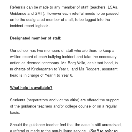
Referrals can be made to any member of staff (teachers, LSAs,
Guidance and SMT). However each referral needs to be passed
on to the designated member of staff, to be logged into the
incident report logbook.
Designated member of staff:
Our school has two members of staff who are there to keep a
written record of each bullying incident and take the necessary
action as deemed necessary. Ms Borg Vella, assistant head, is
in charge of Kindergarten to Year 3 and Ms Rodgers, assistant
head is in charge of Year 4 to Year 6.
What help is available?
Students (perpetrators and victims alike) are offered the support
of the guidance teachers and/or college counsellor on a regular
basis.
Should the guidance teacher feel that the case is still unresolved,
a referral is made to the anti-bullying service. (
Staff to refer to